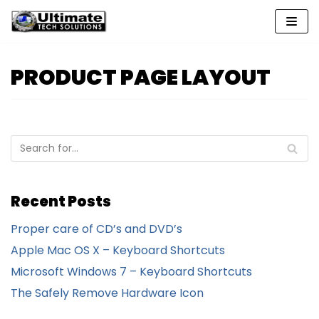
Skip
to
content
PRODUCT PAGE LAYOUT
Recent Posts
Proper care of CD’s and DVD’s
Apple Mac OS X – Keyboard Shortcuts
Microsoft Windows 7 – Keyboard Shortcuts
The Safely Remove Hardware Icon