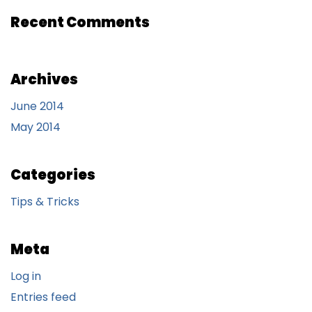
Recent Comments
Archives
June 2014
May 2014
Categories
Tips & Tricks
Meta
Log in
Entries feed